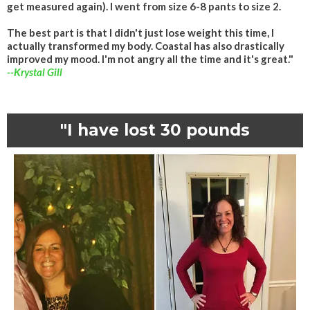
get measured again). I went from size 6-8 pants to size 2.
The best part is that I didn't just lose weight this time, I
actually transformed my body. Coastal has also drastically
improved my mood. I'm not angry all the time and it's great."
--Krystal Gill
"I have lost 30 pounds