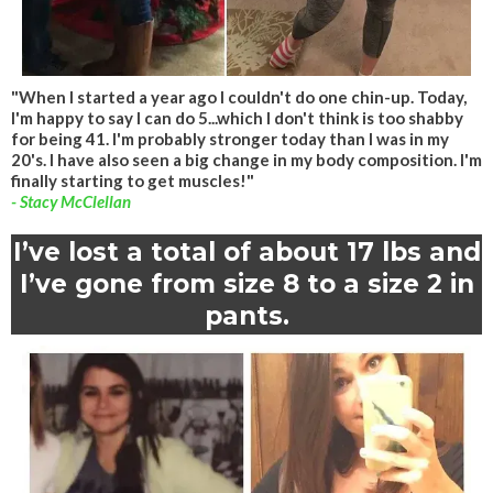
"When I started a year ago I couldn't do one chin-up. Today,
I'm happy to say I can do 5...which I don't think is too shabby
for being 41. I'm probably stronger today than I was in my
20's. I have also seen a big change in my body composition. I'm
finally starting to get muscles!"
- Stacy McClellan
I’ve lost a total of about 17 lbs and
I’ve gone from size 8 to a size 2 in
pants.