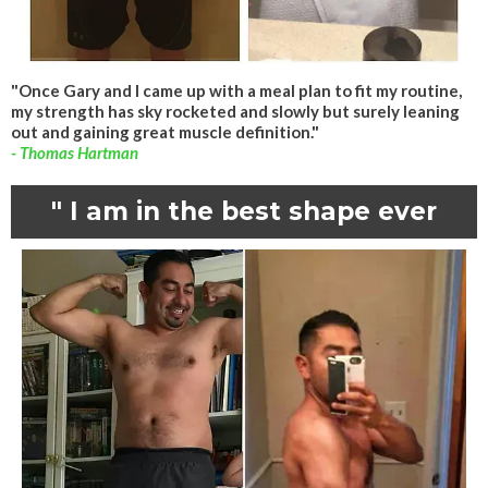
"Once Gary and I came up with a meal plan to fit my routine,
my strength has sky rocketed and slowly but surely leaning
out and gaining great muscle definition."
- Thomas Hartman
" I am in the best shape ever