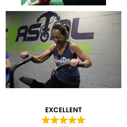
EXCELLENT