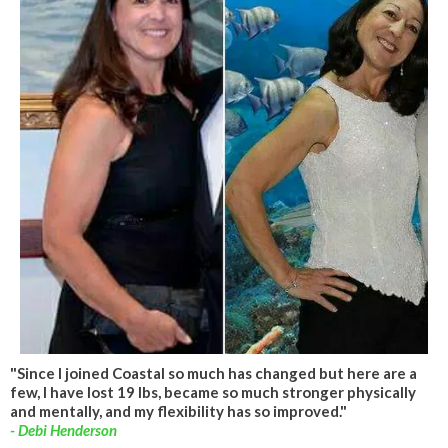
"Since I joined Coastal so much has changed but here are a
few, I have lost 19 lbs, became so much stronger physically
and mentally, and my flexibility has so improved."
- Debi Henderson