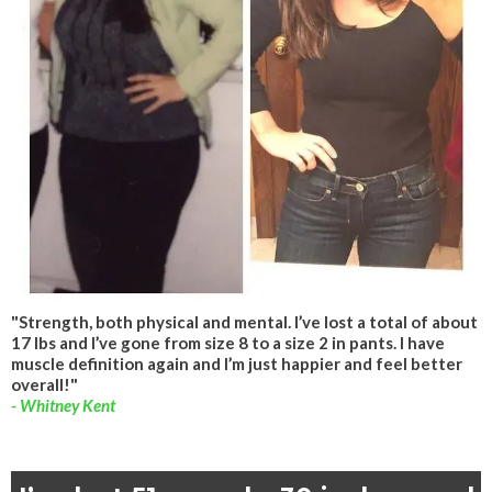
"Strength, both physical and mental. I’ve lost a total of about
17 lbs and I’ve gone from size 8 to a size 2 in pants. I have
muscle definition again and I’m just happier and feel better
overall!"
- Whitney Kent