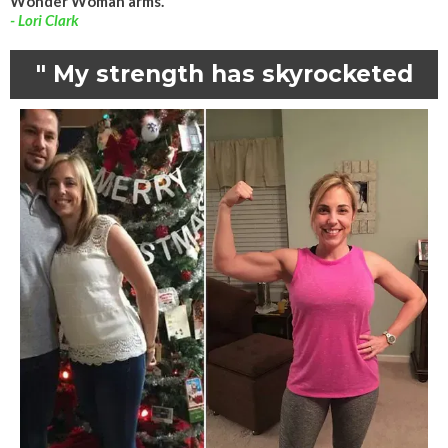
Wonder Woman arms."
- Lori Clark
" My strength has skyrocketed