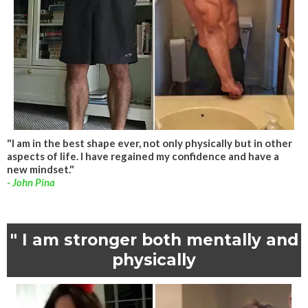
"I am in the best shape ever, not only physically but in other
aspects of life. I have regained my confidence and have a
new mindset."
- John Pina
" I am stronger both mentally and
physically