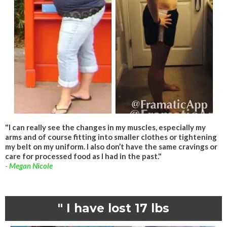
"I can really see the changes in my muscles, especially my
arms and of course fitting into smaller clothes or tightening
my belt on my uniform. I also don’t have the same cravings or
care for processed food as I had in the past."
- Megan Nicole
" I have lost 17 lbs