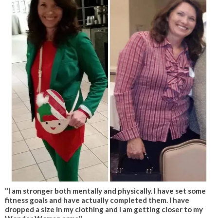
"I am stronger both mentally and physically. I have set some
fitness goals and have actually completed them. I have
dropped a size in my clothing and I am getting closer to my