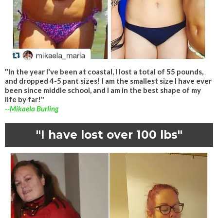
"In the year I've been at coastal, I lost a total of 55 pounds,
and dropped 4-5 pant sizes! I am the smallest size I have ever
been since middle school, and I am in the best shape of my
life by far!"
--Mikaela Burling
"I have lost over 100 lbs"