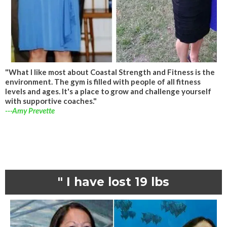
"What I like most about Coastal Strength and Fitness is the
environment. The gym is filled with people of all fitness
levels and ages. It's a place to grow and challenge yourself
with supportive coaches."
---Amy Prevette
" I have lost 19 lbs