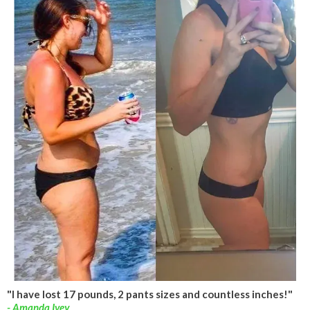
"I have lost 17 pounds, 2 pants sizes and countless inches!"
- Amanda Ivey