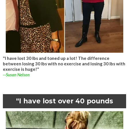
"I have lost 30 lbs and toned up a lot! The difference
between losing 30 lbs with no exercise and losing 30 lbs with
exercise is huge!"
--Susan Nelson
"I have lost over 40 pounds