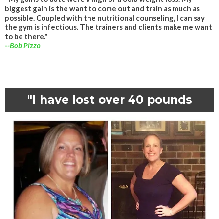
biggest gain is the want to come out and train as much as
possible. Coupled with the nutritional counseling, I can say
the gym is infectious. The trainers and clients make me want
to be there."
--Bob Pizzo
"I have lost over 40 pounds