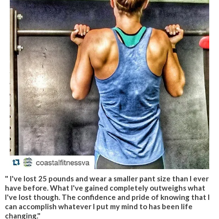
" I've lost 25 pounds and wear a smaller pant size than I ever
have before. What I've gained completely outweighs what
I've lost though. The confidence and pride of knowing that I
can accomplish whatever I put my mind to has been life
changing."