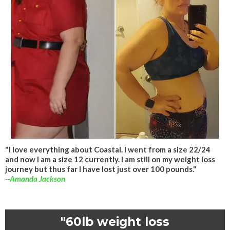
"I love everything about Coastal. I went from a size 22/24
and now I am a size 12 currently. I am still on my weight loss
journey but thus far I have lost just over 100 pounds."
--Amanda Jackson
"60lb weight loss