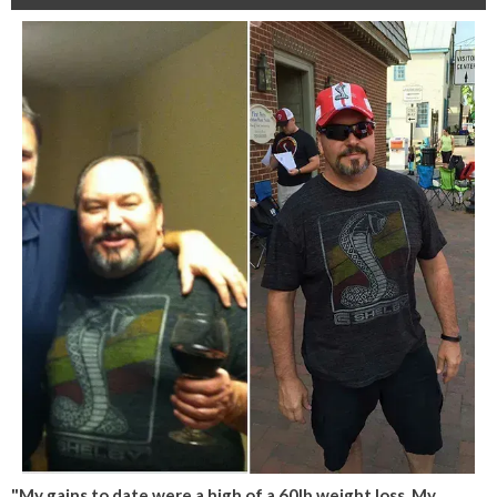
"My gains to date were a high of a 60lb weight loss. My