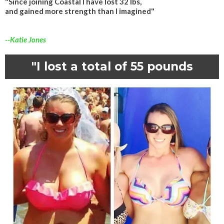
"Since joining Coastal I have lost 32 lbs,
and gained more strength than I imagined"
--Katie Jones
"I lost a total of 55 pounds