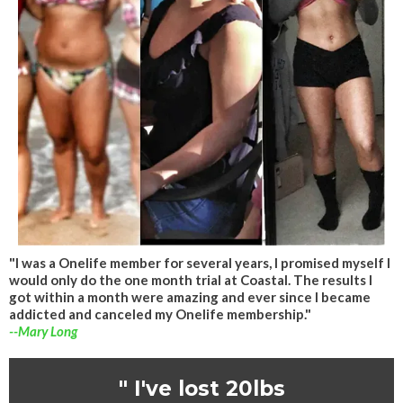
"I was a Onelife member for several years, I promised myself I
would only do the one month trial at Coastal. The results I
got within a month were amazing and ever since I became
addicted and canceled my Onelife membership."
--Mary Long
" I've lost 20lbs