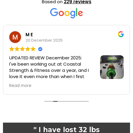
Based on
229 reviews
Hollis Haynes
2 December 2025
Great gym with a wonderful support
system ❤️
" I have lost 32 lbs