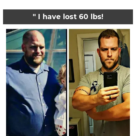
" I have lost 60 lbs!