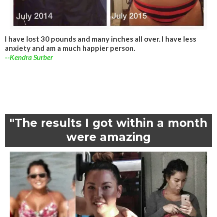
I have lost 30 pounds and many inches all over. I have less
anxiety and am a much happier person.
--Kendra Surber
"The results I got within a month
were amazing