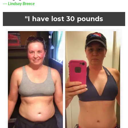
--- Lindsay Breece
"I have lost 30 pounds