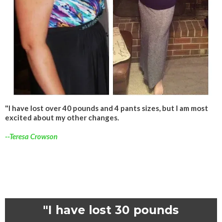
"I have lost over 40 pounds and 4 pants sizes, but I am most
excited about my other changes.
--Teresa Crowson
"I have lost 30 pounds