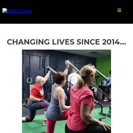
CHANGING LIVES SINCE 2014...