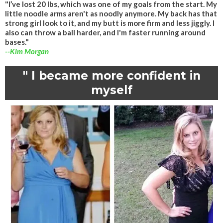
"I’ve lost 20 lbs, which was one of my goals from the start. My
little noodle arms aren't as noodly anymore. My back has that
strong girl look to it, and my butt is more firm and less jiggly. I
also can throw a ball harder, and I'm faster running around
bases."
--Kim Morgan
" I became more confident in
myself