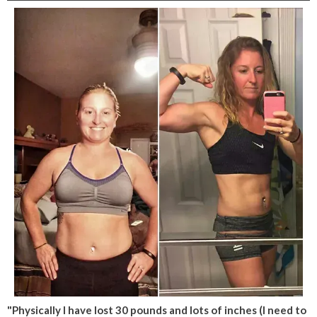
"Physically I have lost 30 pounds and lots of inches (I need to