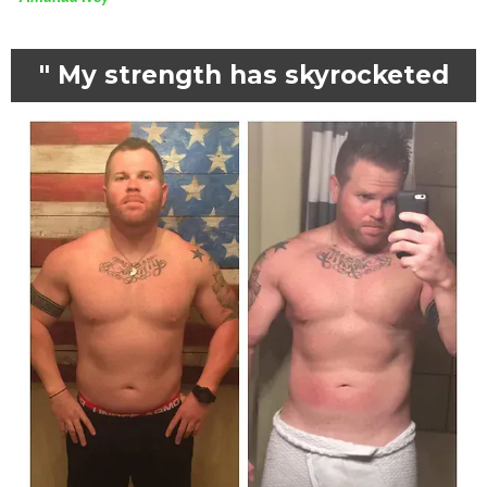
" My strength has skyrocketed