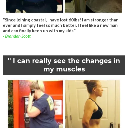
"Since joining coastal, I have lost 60lbs! I am stronger than
ever and I simply feel so much better. I feel like a new man
and can finally keep up with my kids."
- Brandon Scott
" I can really see the changes in
my muscles